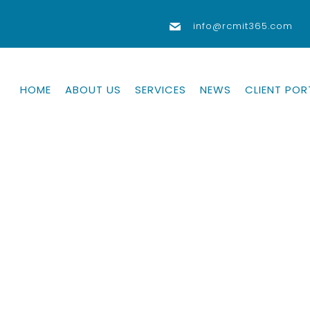
info@rcmit365.com
HOME
ABOUT US
SERVICES
NEWS
CLIENT POR