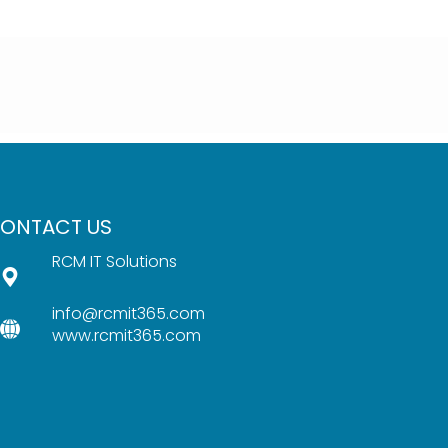
ONTACT US
RCM IT Solutions
info@rcmit365.com
www.rcmit365.com