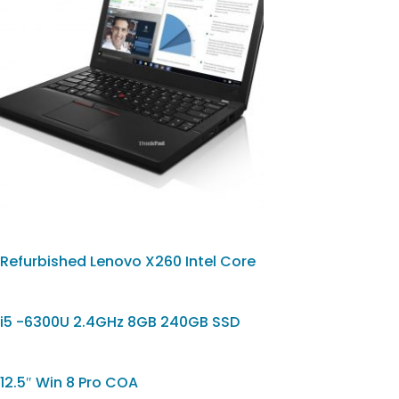
Refurbished Lenovo X260 Intel Core
i5 -6300U 2.4GHz 8GB 240GB SSD
12.5″ Win 8 Pro COA