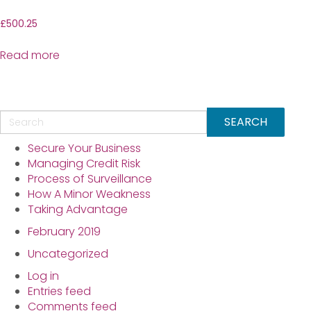
£
500.25
Read more
Secure Your Business
Managing Credit Risk
Process of Surveillance
How A Minor Weakness
Taking Advantage
February 2019
Uncategorized
Log in
Entries feed
Comments feed