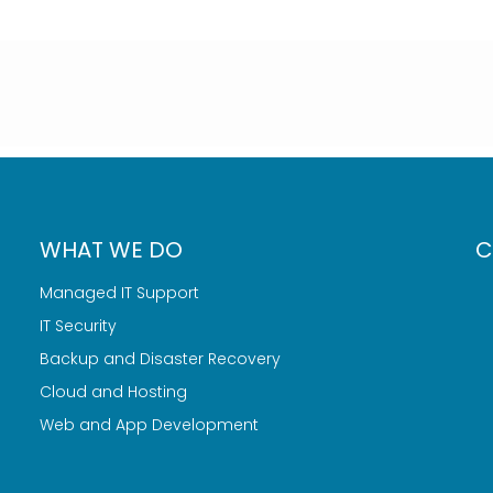
WHAT WE DO
C
Managed IT Support
IT Security
Backup and Disaster Recovery
Cloud and Hosting
Web and App Development