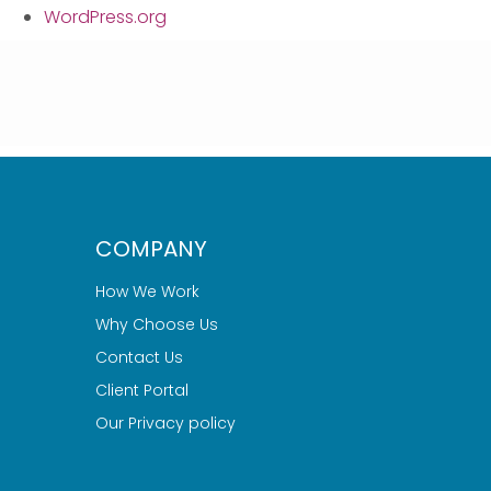
WordPress.org
COMPANY
How We Work
Why Choose Us
Contact Us
Client Portal
Our Privacy policy