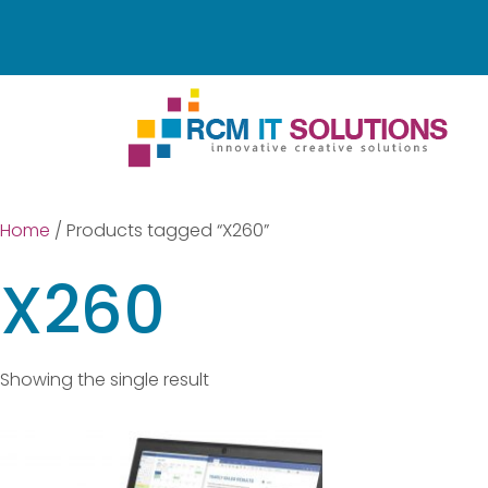
Home
/ Products tagged “X260”
X260
Showing the single result