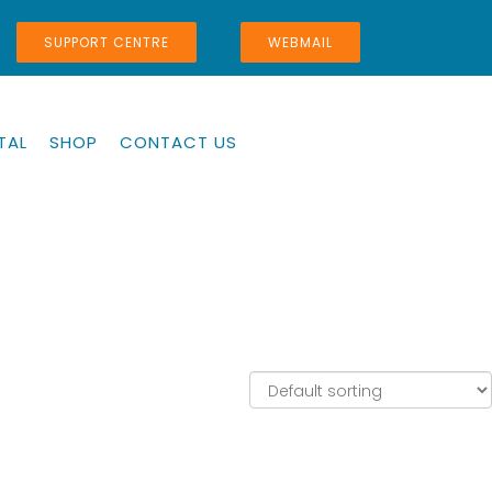
SUPPORT CENTRE
WEBMAIL
TAL
SHOP
CONTACT US