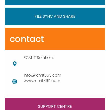
FILE SYNC AND SHARE
contact
RCM IT Solutions
info@rcmit365.com
www.rcmit365.com
SUPPORT CENTRE