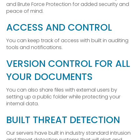
and Brute Force Protection for added security and
peace of mind.
ACCESS AND CONTROL
You can keep track of access with built in auditing
tools and notifications.
VERSION CONTROL FOR ALL
YOUR DOCUMENTS
You can also share files with external users by
setting up a public folder while protecting your
internal data.
BUILT THREAT DETECTION
Our servers have built in industry standard intrusion
and threat detection systems that will alert and