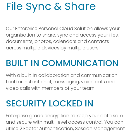
File Sync & Share
Our Enterprise Personal Cloud Solution allows your
organisation to share, sync and access your files,
documents, photos, calendars and contacts
across multiple devices by multiple users.
BUILT IN COMMUNICATION
With a built-in collaboration and communication
tool for instant chat, messaging, voice calls and
video calls with members of your team.
SECURITY LOCKED IN
Enterprise grade encryption to keep your data safe
and secure with multi-level access control. You can
utilise 2 Factor Authentication, Session Management