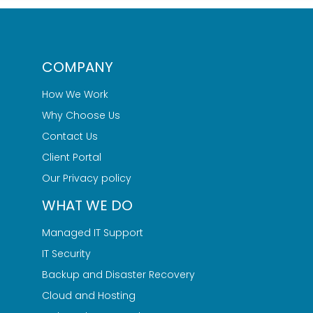
COMPANY
How We Work
Why Choose Us
Contact Us
Client Portal
Our Privacy policy
WHAT WE DO
Managed IT Support
IT Security
Backup and Disaster Recovery
Cloud and Hosting