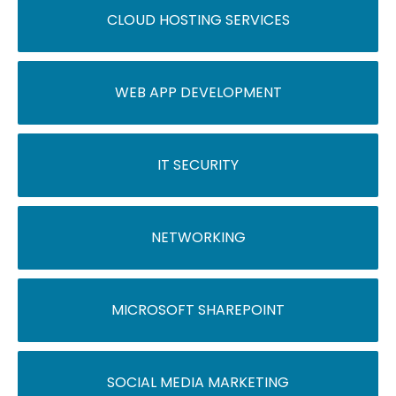
CLOUD HOSTING SERVICES
WEB APP DEVELOPMENT
IT SECURITY
NETWORKING
MICROSOFT SHAREPOINT
SOCIAL MEDIA MARKETING