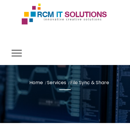
Home
Services
File Sync & Share