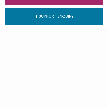
IT SUPPORT ENQUIRY