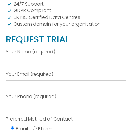
24/7 Support
GDPR Compliant
UK ISO Certified Data Centres
Custom domain for your organisation
REQUEST TRIAL
Your Name (required)
Your Email (required)
Your Phone (required)
Preferred Method of Contact
Email
Phone