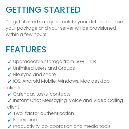
GETTING STARTED
To get started simply complete your details, choose
your package and your server will be provisioned
within a few hours.
FEATURES
Upgradeable storage from 5GB – 1TB
Unlimited Users and Groups
File sync and share
iOS, Android Mobile, Windows, Mac desktop
clients
Calendar, tasks, contacts
Instant Chat Messaging, Voice and Video Calling
client
Two-factor authentication
Encryption
Productivity, collaboration and media tools