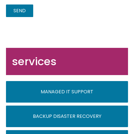
services
MANAGED IT SUPPORT
BACKUP DISASTER RECOVERY