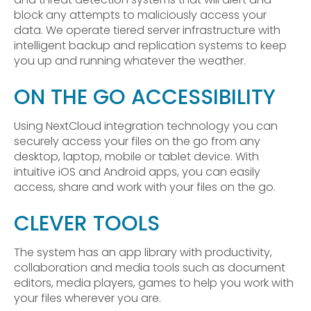
block any attempts to maliciously access your
data. We operate tiered server infrastructure with
intelligent backup and replication systems to keep
you up and running whatever the weather.
ON THE GO ACCESSIBILITY
Using NextCloud integration technology you can
securely access your files on the go from any
desktop, laptop, mobile or tablet device. With
intuitive iOS and Android apps, you can easily
access, share and work with your files on the go.
CLEVER TOOLS
The system has an app library with productivity,
collaboration and media tools such as document
editors, media players, games to help you work with
your files wherever you are.