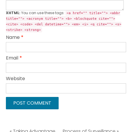
XHTML:
You can use these tags:
<a href="" title=""> <abbr
title=""> <acronym title=""> <b> <blockquote cite="">
<cite> <code> <del datetime=""> <em> <i> <q cite=""> <s>
<strike> <strong>
Name
*
Email
*
Website
« Taking Advantage
Process of Surveillance »