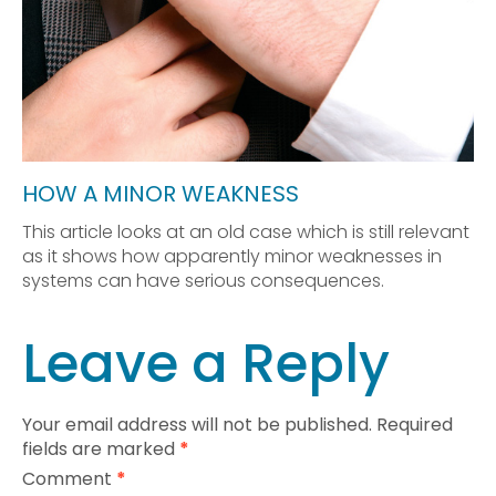
HOW A MINOR WEAKNESS
This article looks at an old case which is still relevant
as it shows how apparently minor weaknesses in
systems can have serious consequences.
Leave a Reply
Your email address will not be published.
Required
fields are marked
*
Comment
*