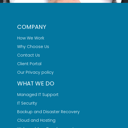
COMPANY
How We Work
Why Choose Us
Contact Us
Client Portal
Our Privacy policy
WHAT WE DO
Managed IT Support
IT Security
Backup and Disaster Recovery
Cloud and Hosting