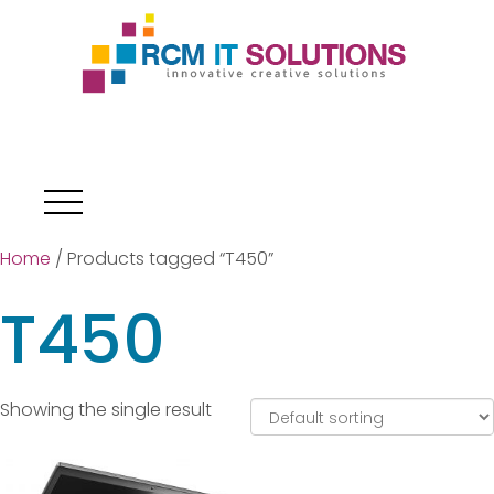
Home
/ Products tagged “T450”
T450
Showing the single result