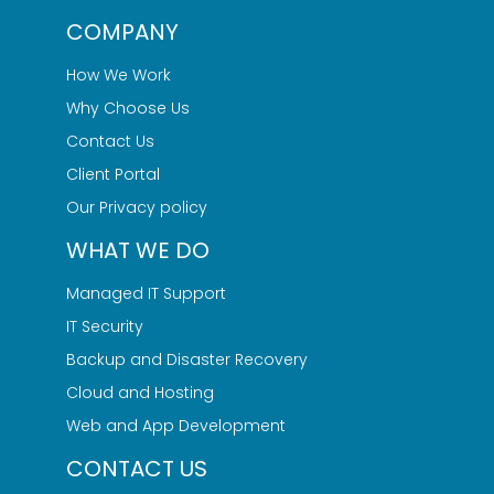
COMPANY
How We Work
Why Choose Us
Contact Us
Client Portal
Our Privacy policy
WHAT WE DO
Managed IT Support
IT Security
Backup and Disaster Recovery
Cloud and Hosting
Web and App Development
CONTACT US