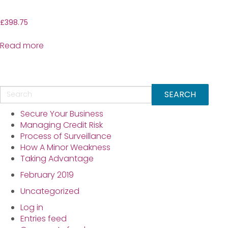
£
398.75
Read more
Secure Your Business
Managing Credit Risk
Process of Surveillance
How A Minor Weakness
Taking Advantage
February 2019
Uncategorized
Log in
Entries feed