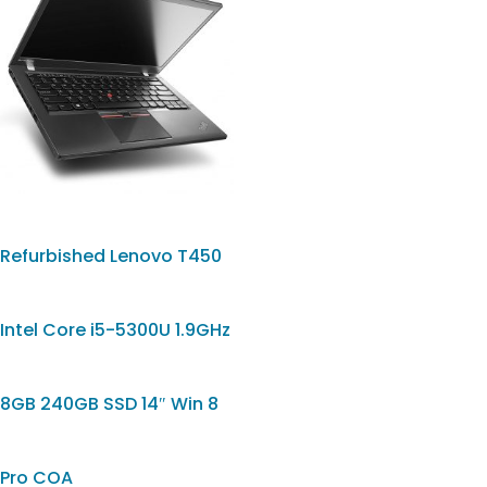
Refurbished Lenovo T450
Intel Core i5-5300U 1.9GHz
8GB 240GB SSD 14″ Win 8
Pro COA