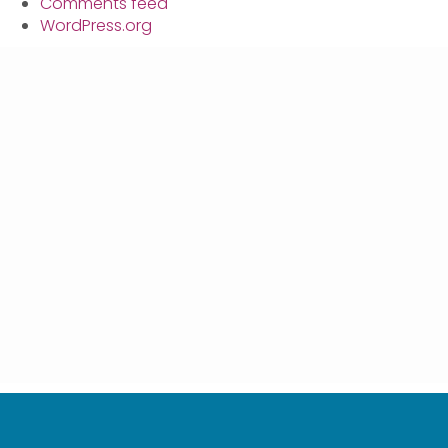
Comments feed
WordPress.org