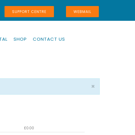
SUPPORT CENTRE
WEBMAIL
TAL
SHOP
CONTACT US
×
£
0.00