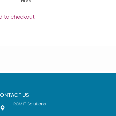
£
0.00
d to checkout
ONTACT US
RCM IT Solutions