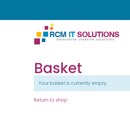
Basket
Your basket is currently empty.
Return to shop