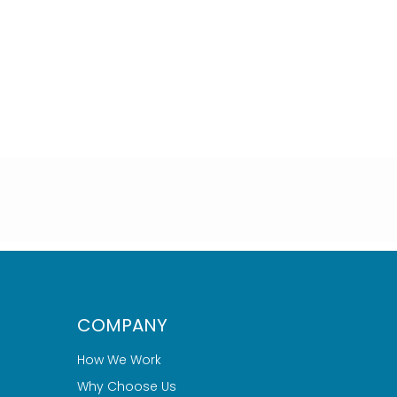
COMPANY
How We Work
Why Choose Us