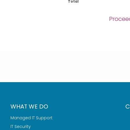
Total
Procee
WHAT WE DO
C
Managed IT Support
IT Security