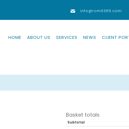
info@rcmit365.com
HOME
ABOUT US
SERVICES
NEWS
CLIENT POR
Basket totals
Subtotal