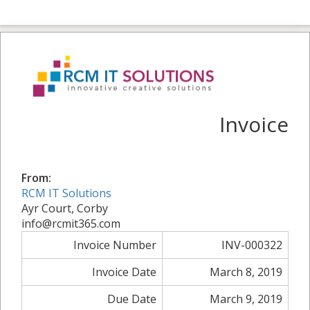
Invoice
From:
RCM IT Solutions
Ayr Court, Corby
info@rcmit365.com
Invoice Number
INV-000322
Invoice Date
March 8, 2019
Due Date
March 9, 2019