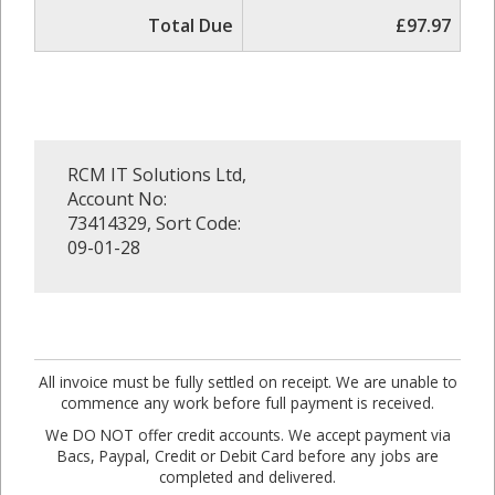
Total Due
£97.97
RCM IT Solutions Ltd,
Account No:
73414329, Sort Code:
09-01-28
All invoice must be fully settled on receipt. We are unable to
commence any work before full payment is received.
We DO NOT offer credit accounts. We accept payment via
Bacs, Paypal, Credit or Debit Card before any jobs are
completed and delivered.