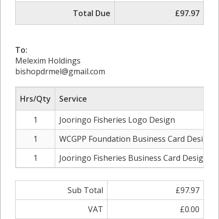
Total Due
£97.97
To:
Melexim Holdings
bishopdrmel@gmail.com
Hrs/Qty
Service
1
Jooringo Fisheries Logo Design
1
WCGPP Foundation Business Card Design
1
Jooringo Fisheries Business Card Design
Sub Total
£97.97
VAT
£0.00