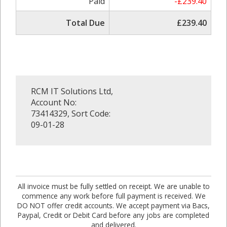
Paid
-£239.40
Total Due
£239.40
RCM IT Solutions Ltd,
Account No:
73414329, Sort Code:
09-01-28
All invoice must be fully settled on receipt. We are unable to
commence any work before full payment is received. We
DO NOT offer credit accounts. We accept payment via Bacs,
Paypal, Credit or Debit Card before any jobs are completed
and delivered.