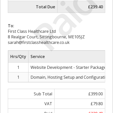
Paid
Total Due
£239.40
To:
First Class Healthcare Ltd
8 Realgar Court, Sittingbourne, ME105JZ
sarah@firstclasshealthcare.co.uk
Hrs/Qty
Service
1
Website Development - Starter Package
1
Domain, Hosting Setup and Configuration
Sub Total
£399.00
VAT
£79.80