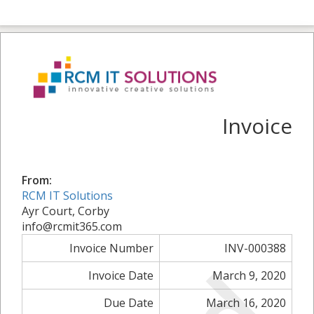
Invoice
From:
RCM IT Solutions
Ayr Court, Corby
info@rcmit365.com
Invoice Number
INV-000388
Invoice Date
March 9, 2020
Due Date
March 16, 2020