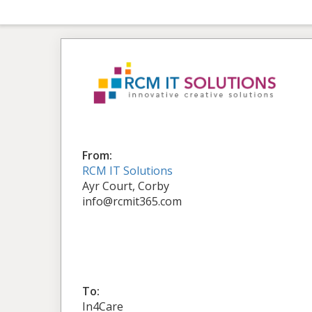
From:
RCM IT Solutions
Ayr Court, Corby
info@rcmit365.com
To:
In4Care