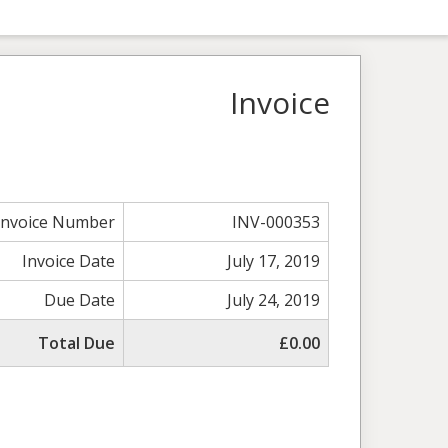
Invoice
Invoice Number
INV-000353
Invoice Date
July 17, 2019
Due Date
July 24, 2019
Total Due
£0.00