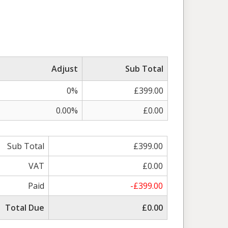
Adjust
Sub Total
0%
£399.00
0.00%
£0.00
Sub Total
£399.00
VAT
£0.00
Paid
-£399.00
Total Due
£0.00