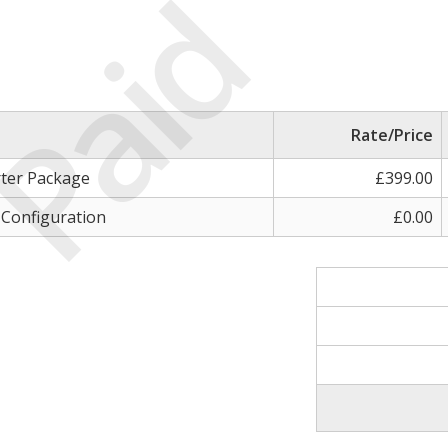
Paid
Rate/Price
rter Package
£399.00
 Configuration
£0.00