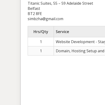
Titanic Suites, 55 – 59 Adelaide Street
Belfast
BT2 8FE
simbzha@gmail.com
Hrs/Qty
Service
1
Website Development - Sta
1
Domain, Hosting Setup and