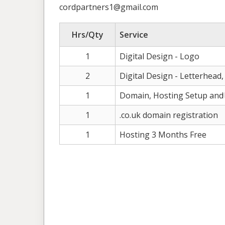
cordpartners1@gmail.com
Hrs/Qty
Service
1
Digital Design - Logo
2
Digital Design - Letterhead
1
Domain, Hosting Setup and
1
.co.uk domain registration
1
Hosting 3 Months Free