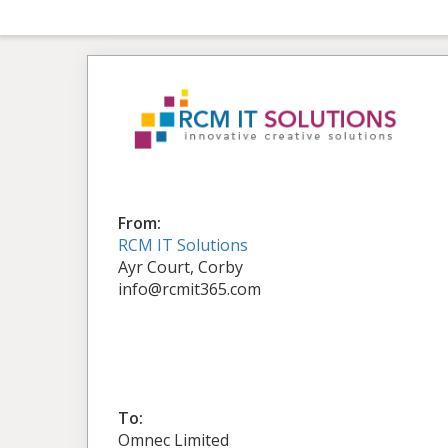
From:
RCM IT Solutions
Ayr Court, Corby
info@rcmit365.com
To:
Omnec Limited