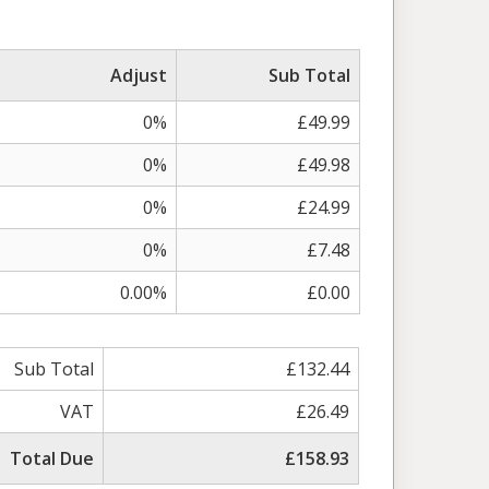
Adjust
Sub Total
0%
£49.99
0%
£49.98
0%
£24.99
0%
£7.48
0.00%
£0.00
Sub Total
£132.44
VAT
£26.49
Total Due
£158.93