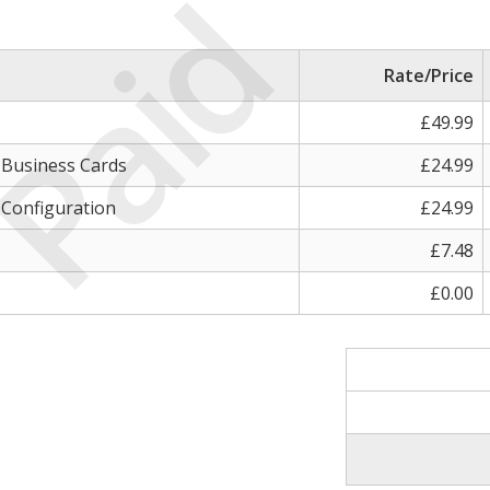
Paid
Rate/Price
£49.99
, Business Cards
£24.99
 Configuration
£24.99
£7.48
£0.00