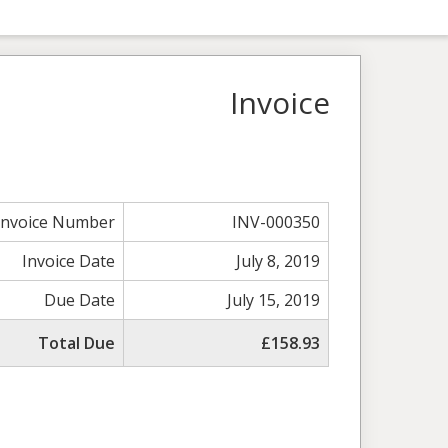
Invoice
Invoice Number
INV-000350
Invoice Date
July 8, 2019
Due Date
July 15, 2019
Total Due
£158.93