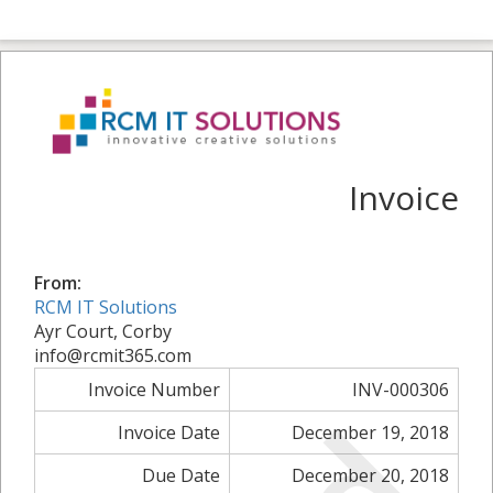
Invoice
From:
RCM IT Solutions
Ayr Court, Corby
info@rcmit365.com
Invoice Number
INV-000306
Invoice Date
December 19, 2018
Due Date
December 20, 2018