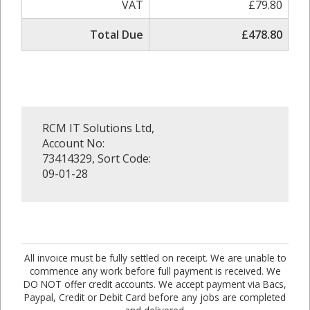
VAT
£79.80
Total Due
£478.80
RCM IT Solutions Ltd,
Account No:
73414329, Sort Code:
09-01-28
All invoice must be fully settled on receipt. We are unable to
commence any work before full payment is received. We
DO NOT offer credit accounts. We accept payment via Bacs,
Paypal, Credit or Debit Card before any jobs are completed