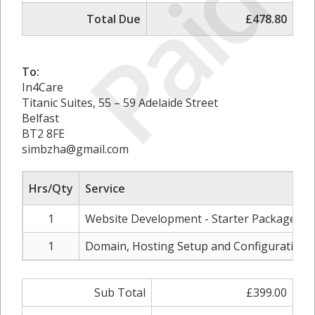
Paid
Total Due
£478.80
To:
In4Care
Titanic Suites, 55 – 59 Adelaide Street
Belfast
BT2 8FE
simbzha@gmail.com
Hrs/Qty
Service
1
Website Development - Starter Package
1
Domain, Hosting Setup and Configuration
Sub Total
£399.00