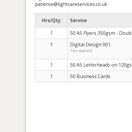
patience@lightcareservices.co.uk
Hrs/Qty
Service
1
50 A5 Flyers 350gsm - Doub
1
Digital Design 001
Fee waived
1
50 A5 Letterheads on 120g
1
50 Business Cards