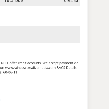
Total Due
£164.40
O NOT offer credit accounts. We accept payment via
nk on www.rainbowcreativemedia.com BACS Details:
: 60-06-11
m