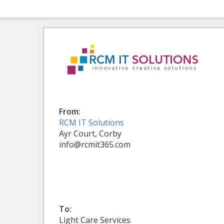
From:
RCM IT Solutions
Ayr Court, Corby
info@rcmit365.com
To:
Light Care Services