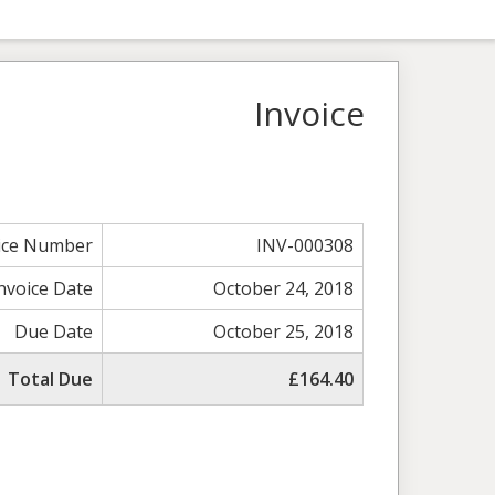
Invoice
ice Number
INV-000308
nvoice Date
October 24, 2018
Due Date
October 25, 2018
Total Due
£164.40