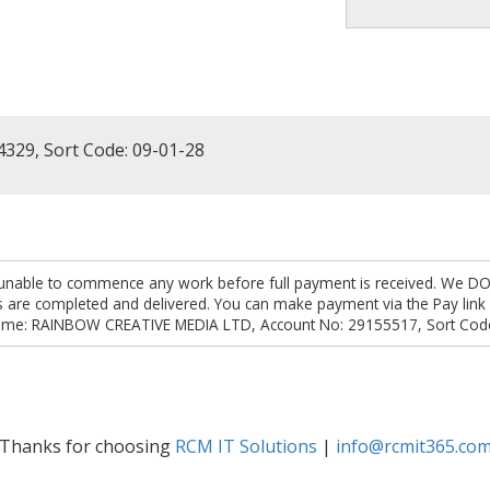
4329, Sort Code: 09-01-28
are unable to commence any work before full payment is received. We D
obs are completed and delivered. You can make payment via the Pay li
ame: RAINBOW CREATIVE MEDIA LTD, Account No: 29155517, Sort Code
Thanks for choosing
RCM IT Solutions
|
info@rcmit365.co