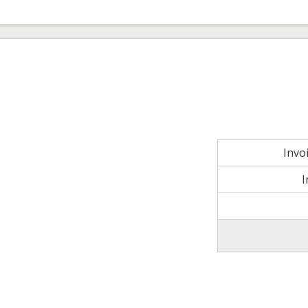
Invo
I