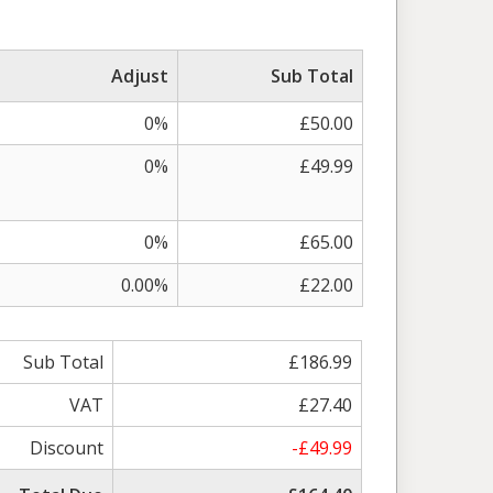
Adjust
Sub Total
0%
£50.00
0%
£49.99
0%
£65.00
0.00%
£22.00
Sub Total
£186.99
VAT
£27.40
Discount
-£49.99