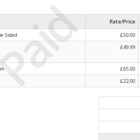
Paid
Rate/Price
le Sided
£50.00
£49.99
sm
£65.00
£22.00