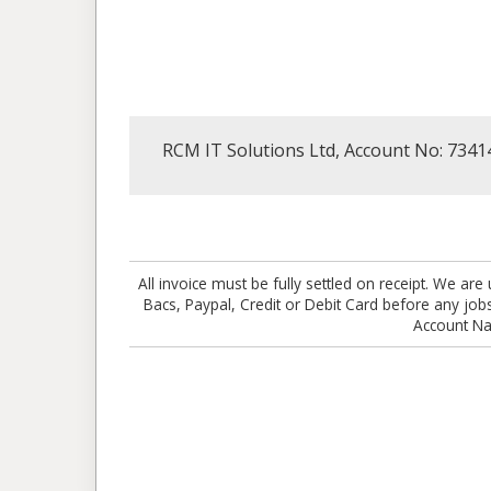
RCM IT Solutions Ltd, Account No: 7341
All invoice must be fully settled on receipt. We 
Bacs, Paypal, Credit or Debit Card before any j
Account N