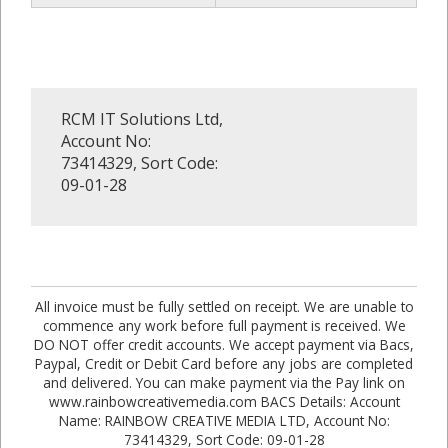
RCM IT Solutions Ltd,
Account No:
73414329, Sort Code:
09-01-28
All invoice must be fully settled on receipt. We are unable to
commence any work before full payment is received. We
DO NOT offer credit accounts. We accept payment via Bacs,
Paypal, Credit or Debit Card before any jobs are completed
and delivered. You can make payment via the Pay link on
www.rainbowcreativemedia.com BACS Details: Account
Name: RAINBOW CREATIVE MEDIA LTD, Account No:
73414329, Sort Code: 09-01-28