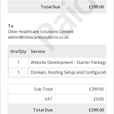
Paid
Total Due
£399.00
To:
Olive Healthcare Solutions Limited
admin@olivecaresolutions.co.uk
Hrs/Qty
Service
1
Website Development - Starter Package
1
Domain, Hosting Setup and Configuration
Sub Total
£399.00
VAT
£0.00
Total Due
£399.00