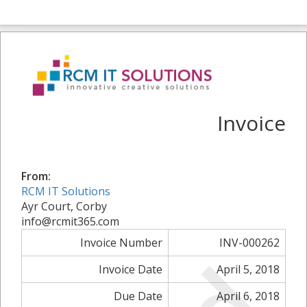
Invoice
From:
RCM IT Solutions
Ayr Court, Corby
info@rcmit365.com
Invoice Number
INV-000262
Invoice Date
April 5, 2018
Due Date
April 6, 2018