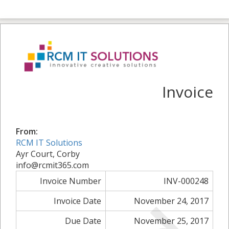
Invoice
From:
RCM IT Solutions
Ayr Court, Corby
info@rcmit365.com
Invoice Number
INV-000248
Invoice Date
November 24, 2017
Due Date
November 25, 2017