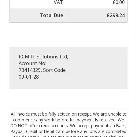
VAT
£0.00
Total Due
£299.24
RCM IT Solutions Ltd,
Account No:
73414329, Sort Code:
09-01-28
All invoice must be fully settled on receipt. We are unable to
commence any work before full payment is received. We
DO NOT offer credit accounts. We accept payment via Bacs,
Paypal, Credit or Debit Card before any jobs are completed