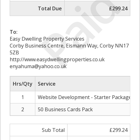
Paid
Total Due
£299.24
To:
Easy Dwelling Property Services
Corby Business Centre, Eismann Way, Corby NN17
5ZB
http://www.easydwellingproperties.co.uk
enyahuma@yahoo.co.uk
Hrs/Qty
Service
R
1
Website Development - Starter Package
2
50 Business Cards Pack
Sub Total
£299.24