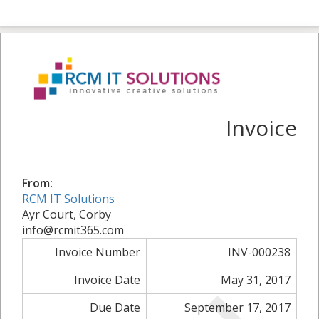
Invoice
From:
RCM IT Solutions
Ayr Court, Corby
info@rcmit365.com
Invoice Number
INV-000238
Invoice Date
May 31, 2017
Due Date
September 17, 2017