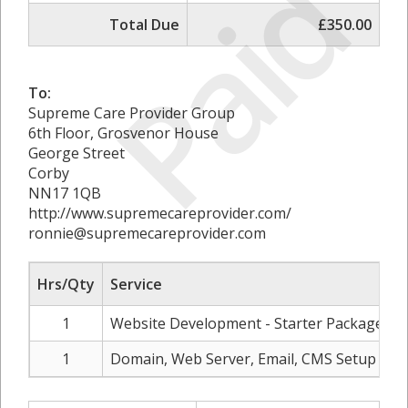
Paid
Total Due
£350.00
To:
Supreme Care Provider Group
6th Floor, Grosvenor House
George Street
Corby
NN17 1QB
http://www.supremecareprovider.com/
ronnie@supremecareprovider.com
Hrs/Qty
Service
R
1
Website Development - Starter Package
1
Domain, Web Server, Email, CMS Setup