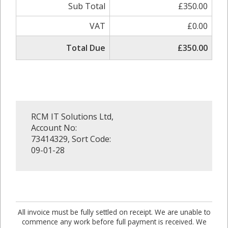
Sub Total
£350.00
VAT
£0.00
Total Due
£350.00
RCM IT Solutions Ltd,
Account No:
73414329, Sort Code:
09-01-28
All invoice must be fully settled on receipt. We are unable to
commence any work before full payment is received. We