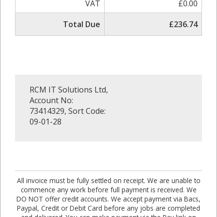
VAT
£0.00
Total Due
£236.74
RCM IT Solutions Ltd,
Account No:
73414329, Sort Code:
09-01-28
All invoice must be fully settled on receipt. We are unable to
commence any work before full payment is received. We
DO NOT offer credit accounts. We accept payment via Bacs,
Paypal, Credit or Debit Card before any jobs are completed