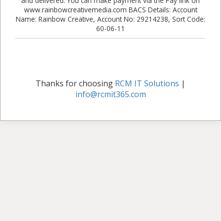
and delivered. You can make payment via the Pay link on
www.rainbowcreativemedia.com BACS Details: Account
Name: Rainbow Creative, Account No: 29214238, Sort Code:
60-06-11
Thanks for choosing
RCM IT Solutions
|
info@rcmit365.com