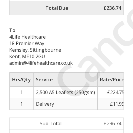
Canc
Total Due
£236.74
To:
4Life Healthcare
18 Premier Way
Kemsley, Sittingbourne
Kent, ME10 2GU
admin@4lifehealthcare.co.uk
Hrs/Qty
Service
Rate/Price
A
1
2,500 A5 Leaflets (250gsm)
£224.75
1
Delivery
£11.99
Sub Total
£236.74