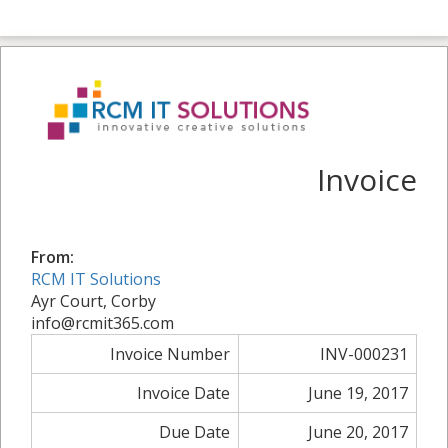
Invoice
From:
RCM IT Solutions
Ayr Court, Corby
info@rcmit365.com
Invoice Number
INV-000231
Invoice Date
June 19, 2017
Due Date
June 20, 2017